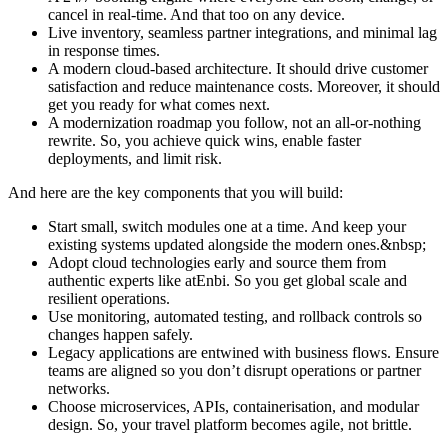
cancel in real-time. And that too on any device.
Live inventory, seamless partner integrations, and minimal lag
in response times.
A modern cloud-based architecture. It should drive customer
satisfaction and reduce maintenance costs. Moreover, it should
get you ready for what comes next.
A modernization roadmap you follow, not an all-or-nothing
rewrite. So, you achieve quick wins, enable faster
deployments, and limit risk.
And here are the key components that you will build:
Start small, switch modules one at a time. And keep your
existing systems updated alongside the modern ones.&nbsp;
Adopt cloud technologies early and source them from
authentic experts like atEnbi. So you get global scale and
resilient operations.
Use monitoring, automated testing, and rollback controls so
changes happen safely.
Legacy applications are entwined with business flows. Ensure
teams are aligned so you don’t disrupt operations or partner
networks.
Choose microservices, APIs, containerisation, and modular
design. So, your travel platform becomes agile, not brittle.