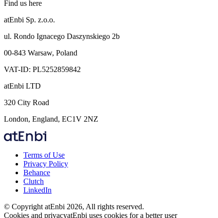
Find us here
atEnbi Sp. z.o.o.
ul. Rondo Ignacego Daszynskiego 2b
00-843 Warsaw, Poland
VAT-ID: PL5252859842
atEnbi LTD
320 City Road
London, England, EC1V 2NZ
Terms of Use
Privacy Policy
Behance
Clutch
LinkedIn
© Copyright atEnbi 2026, All rights reserved.
Cookies and privacy
atEnbi uses cookies for a better user