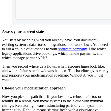
Assess your current state
You start by mapping what you already have. You document
existing systems, data stores, integrations, and workflows. You need
to ask a couple of questions to your
software company
. Like which
legacy applications drive bookings, which handle payments, and
which manage partner APIs?
Then you record where data flows, what response times look like,
and where failures or slowdowns happen. This baseline gives clarity
and supports your modernization roadmap. Without it, you’ll just
wander.
Choose your modernization approach
Now you pick the path that fits you best, i.e., rehost, refactor, or
rebuild. In a rehost, you move systems to the cloud with minimal
change. Refactoring means restructuring parts of your system for
better agility. Rebuild means starting fresh with a cloud-native,