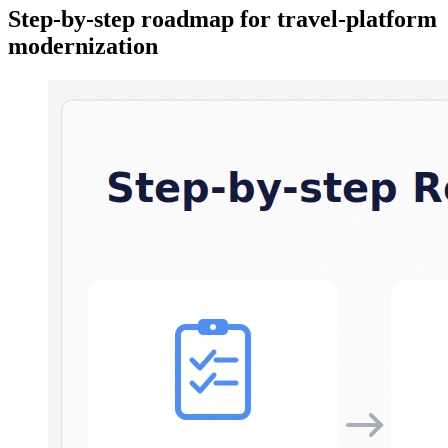
Step-by-step roadmap for travel-platform
modernization