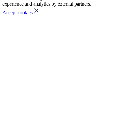
experience and analytics by external partners.
Accept cookies