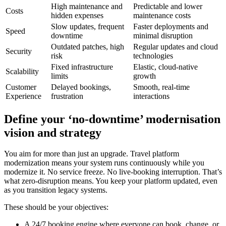
High maintenance and
Predictable and lower
Costs
hidden expenses
maintenance costs
Slow updates, frequent
Faster deployments and
Speed
downtime
minimal disruption
Outdated patches, high
Regular updates and cloud
Security
risk
technologies
Fixed infrastructure
Elastic, cloud-native
Scalability
limits
growth
Customer
Delayed bookings,
Smooth, real-time
Experience
frustration
interactions
Define your ‘no-downtime’ modernisation
vision and strategy
You aim for more than just an upgrade. Travel platform
modernization means your system runs continuously while you
modernize it. No service freeze. No live-booking interruption. That’s
what zero-disruption means. You keep your platform updated, even
as you transition legacy systems.
These should be your objectives:
A 24/7 booking engine where everyone can book, change, or