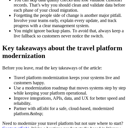
records. That’s why you should clean and validate data before
each phase of your cloud migration.
Forgetting the people side of change is another major pitfall.
Involve your teams early, explain every update, and track
progress with a clear management system.
You might ignore backup plans. To avoid that, always keep a
live fallback so customers never notice the switch.
Key takeaways about the travel platform
modernization
Before you leave, read the key takeaways of the article:
Travel platform modernization keeps your systems live and
customers happy.
Use a modernization roadmap that moves systems step by step
while keeping your platform operational.
Improve integrations, APIs, data, and UX for better speed and
reliability.
Partner with atEnbi for a safe, cloud-based, modernized
platform.&nbsp;
Need to modernize your travel platform but not sure where to start?