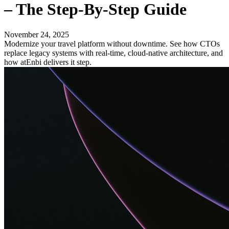
– The Step-By-Step Guide
November 24, 2025
Modernize your travel platform without downtime. See how CTOs
replace legacy systems with real-time, cloud-native architecture, and
how atEnbi delivers it step.