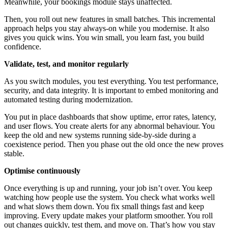
Meanwhile, your bookings module stays unaffected.
Then, you roll out new features in small batches. This incremental
approach helps you stay always-on while you modernise. It also
gives you quick wins. You win small, you learn fast, you build
confidence.
Validate, test, and monitor regularly
As you switch modules, you test everything. You test performance,
security, and data integrity. It is important to embed monitoring and
automated testing during modernization.
You put in place dashboards that show uptime, error rates, latency,
and user flows. You create alerts for any abnormal behaviour. You
keep the old and new systems running side-by-side during a
coexistence period. Then you phase out the old once the new proves
stable.
Optimise continuously
Once everything is up and running, your job isn’t over. You keep
watching how people use the system. You check what works well
and what slows them down. You fix small things fast and keep
improving. Every update makes your platform smoother. You roll
out changes quickly, test them, and move on. That’s how you stay