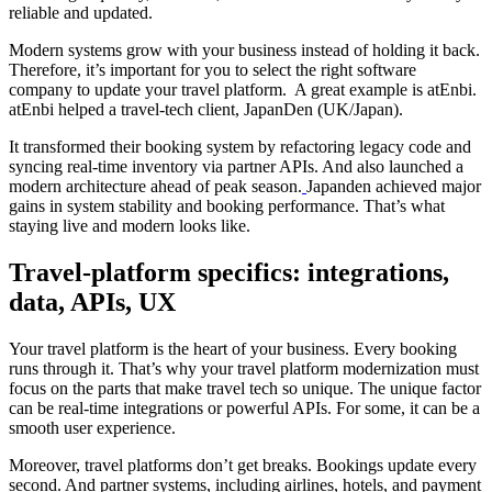
reliable and updated.
Modern systems grow with your business instead of holding it back.
Therefore, it’s important for you to select the right software
company to update your travel platform. A great example is atEnbi.
atEnbi helped a travel-tech client, JapanDen (UK/Japan).
It transformed their booking system by refactoring legacy code and
syncing real-time inventory via partner APIs. And also launched a
modern architecture ahead of peak season.
Japanden achieved major
gains in system stability and booking performance. That’s what
staying live and modern looks like.
Travel-platform specifics: integrations,
data, APIs, UX
Your travel platform is the heart of your business. Every booking
runs through it. That’s why your travel platform modernization must
focus on the parts that make travel tech so unique. The unique factor
can be real-time integrations or powerful APIs. For some, it can be a
smooth user experience.
Moreover, travel platforms don’t get breaks. Bookings update every
second. And partner systems, including airlines, hotels, and payment