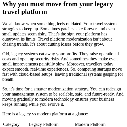
Why you must move from your legacy
travel platform
We all know when something feels outdated. Your travel system
struggles to keep up. Sometimes patches take forever, and even
small updates seem risky. That’s the sign your platform has
outgrown its limits. Travel platform modernization isn’t about
chasing trends. It’s about cutting losses before they grow.
Old, legacy systems eat away your profits. They raise operational
costs and open up security risks. And sometimes they make even
small improvements painfully slow. Moreover, travellers today
expect smooth, real-time experiences. So, competing startups move
fast with cloud-based setups, leaving traditional systems gasping for
breath.
So, it’s time for a smarter modernization strategy. You can redesign
your management system to be scalable, safe, and future-ready. And
moving gradually to modern technology ensures your business
keeps running while you evolve it.
Here is a legacy vs modern platform at a glance:
Category
Legacy Platform
Modern Platform