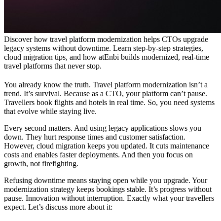
Discover how travel platform modernization helps CTOs upgrade
legacy systems without downtime. Learn step-by-step strategies,
cloud migration tips, and how atEnbi builds modernized, real-time
travel platforms that never stop.
You already know the truth. Travel platform modernization isn’t a
trend. It’s survival. Because as a CTO, your platform can’t pause.
Travellers book flights and hotels in real time. So, you need systems
that evolve while staying live.
Every second matters. And using legacy applications slows you
down. They hurt response times and customer satisfaction.
However, cloud migration keeps you updated. It cuts maintenance
costs and enables faster deployments. And then you focus on
growth, not firefighting.
Refusing downtime means staying open while you upgrade. Your
modernization strategy keeps bookings stable. It’s progress without
pause. Innovation without interruption. Exactly what your travellers
expect. Let’s discuss more about it: