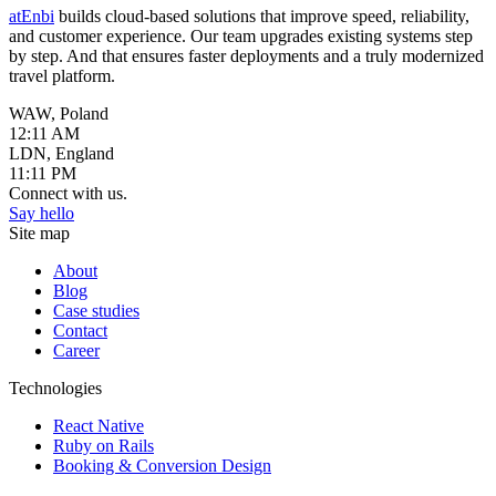
atEnbi
builds cloud-based solutions that improve speed, reliability,
and customer experience. Our team upgrades existing systems step
by step. And that ensures faster deployments and a truly modernized
travel platform.
WAW, Poland
12:11 AM
LDN, England
11:11 PM
Connect with us.
Say hello
Site map
About
Blog
Case studies
Contact
Career
Technologies
React Native
Ruby on Rails
Booking & Conversion Design