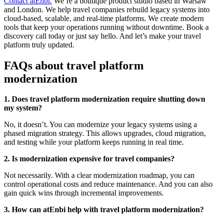
Contact atEnbi.
We’re a boutique product studio based in Warsaw
and London. We help travel companies rebuild legacy systems into
cloud-based, scalable, and real-time platforms. We create modern
tools that keep your operations running without downtime. Book a
discovery call today or just say hello. And let’s make your travel
platform truly updated.
FAQs about travel platform
modernization
1. Does travel platform modernization require shutting down
my system?
No, it doesn’t. You can modernize your legacy systems using a
phased migration strategy. This allows upgrades, cloud migration,
and testing while your platform keeps running in real time.
2. Is modernization expensive for travel companies?
Not necessarily. With a clear modernization roadmap, you can
control operational costs and reduce maintenance. And you can also
gain quick wins through incremental improvements.
3. How can atEnbi help with travel platform modernization?