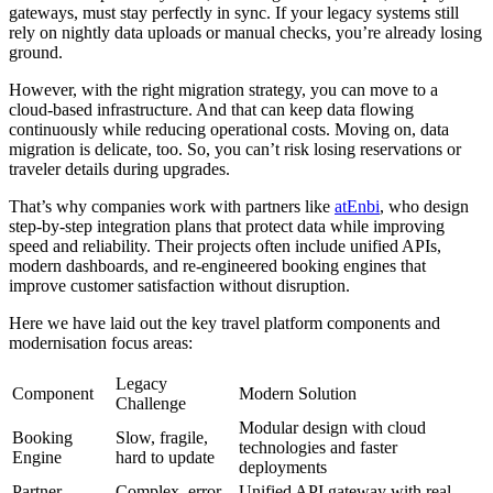
gateways, must stay perfectly in sync. If your legacy systems still
rely on nightly data uploads or manual checks, you’re already losing
ground.
However, with the right migration strategy, you can move to a
cloud-based infrastructure. And that can keep data flowing
continuously while reducing operational costs. Moving on, data
migration is delicate, too. So, you can’t risk losing reservations or
traveler details during upgrades.
That’s why companies work with partners like
atEnbi
, who design
step-by-step integration plans that protect data while improving
speed and reliability. Their projects often include unified APIs,
modern dashboards, and re-engineered booking engines that
improve customer satisfaction without disruption.
Here we have laid out the key travel platform components and
modernisation focus areas:
Legacy
Component
Modern Solution
Challenge
Modular design with cloud
Booking
Slow, fragile,
technologies and faster
Engine
hard to update
deployments
Partner
Complex, error-
Unified API gateway with real-