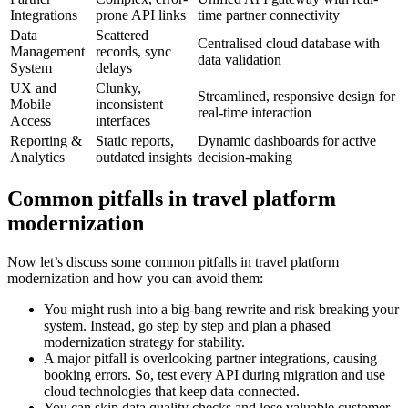
Integrations
prone API links
time partner connectivity
Data
Scattered
Centralised cloud database with
Management
records, sync
data validation
System
delays
UX and
Clunky,
Streamlined, responsive design for
Mobile
inconsistent
real-time interaction
Access
interfaces
Reporting &
Static reports,
Dynamic dashboards for active
Analytics
outdated insights
decision-making
Common pitfalls in travel platform
modernization
Now let’s discuss some common pitfalls in travel platform
modernization and how you can avoid them:
You might rush into a big-bang rewrite and risk breaking your
system. Instead, go step by step and plan a phased
modernization strategy for stability.
A major pitfall is overlooking partner integrations, causing
booking errors. So, test every API during migration and use
cloud technologies that keep data connected.
You can skip data quality checks and lose valuable customer