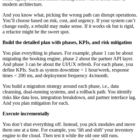
modern architecture.
And you know what, picking the wrong path can disrupt operations.
You’ll choose based on risk, cost, and urgency. If your system can’t
change easily, a rebuild may make sense. If it works ok but is rigid,
a refactor might be the sweet spot.
Build the detailed plan with phases, KPIs, and risk mitigation
You plan everything in phases. For example, phase 1 can be about
migrating the booking engine, phase 2 about the partner API layer.
And phase 3 can be about the UI/UX refresh. For each phase, you
define KPIs. Such as system downtime < 1 hour/week, response
times < 200 ms, and deployment frequency 4x/month.
You build a migration strategy around each phase, i.e., data
cleansing, dual-running systems, and a rollback path. You identify
risks like data loss, integration breakdown, and partner interface lag.
And you plan mitigation for each.
Execute incrementally
You don’t shut everything off. Instead, you pick modules and move
them one at a time. For example, you ‘lift and shift’ your inventory
engine to the cloud. Then test it while the old one still runs.