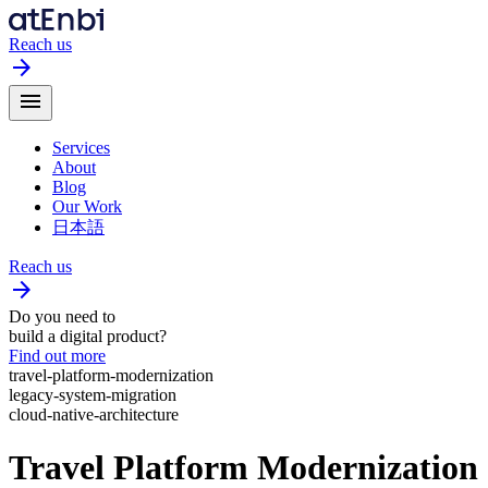
Reach us
arrow_forward
menu
Services
About
Blog
Our Work
日本語
Reach us
arrow_forward
Do you need to
build a digital product?
Find out more
travel-platform-modernization
legacy-system-migration
cloud-native-architecture
Travel Platform Modernization