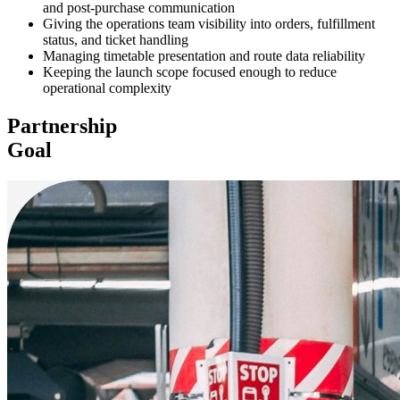
and post-purchase communication
Giving the operations team visibility into orders, fulfillment
status, and ticket handling
Managing timetable presentation and route data reliability
Keeping the launch scope focused enough to reduce
operational complexity
Partnership
Goal