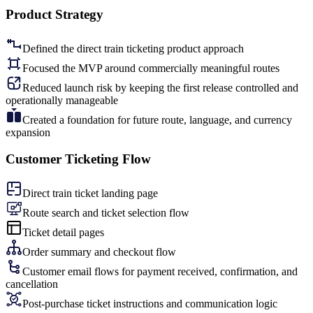
Product Strategy
Defined the direct train ticketing product approach
Focused the MVP around commercially meaningful routes
Reduced launch risk by keeping the first release controlled and
operationally manageable
Created a foundation for future route, language, and currency
expansion
Customer Ticketing Flow
Direct train ticket landing page
Route search and ticket selection flow
Ticket detail pages
Order summary and checkout flow
Customer email flows for payment received, confirmation, and
cancellation
Post-purchase ticket instructions and communication logic