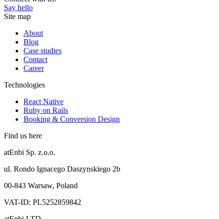
Say hello
Site map
About
Blog
Case studies
Contact
Career
Technologies
React Native
Ruby on Rails
Booking & Conversion Design
Find us here
atEnbi Sp. z.o.o.
ul. Rondo Ignacego Daszynskiego 2b
00-843 Warsaw, Poland
VAT-ID: PL5252859842
atEnbi LTD