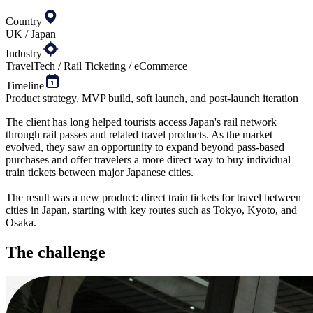
Country
UK / Japan
Industry
TravelTech / Rail Ticketing / eCommerce
Timeline
Product strategy, MVP build, soft launch, and post-launch iteration
The client has long helped tourists access Japan's rail network
through rail passes and related travel products. As the market
evolved, they saw an opportunity to expand beyond pass-based
purchases and offer travelers a more direct way to buy individual
train tickets between major Japanese cities.
The result was a new product: direct train tickets for travel between
cities in Japan, starting with key routes such as Tokyo, Kyoto, and
Osaka.
The
challenge