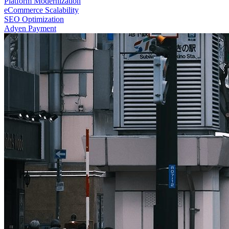
Platform Modernization
eCommerce Scalability
SEO Optimization
Adyen Payment