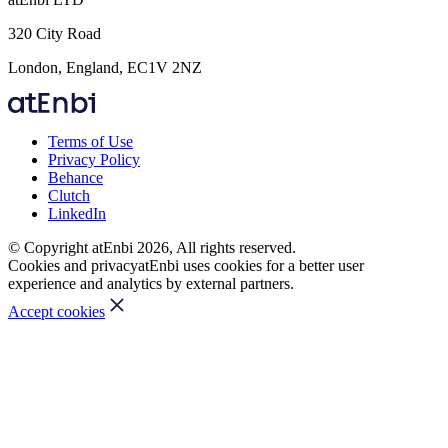
320 City Road
London, England, EC1V 2NZ
Terms of Use
Privacy Policy
Behance
Clutch
LinkedIn
© Copyright atEnbi 2026, All rights reserved.
Cookies and privacy
atEnbi uses cookies for a better user
experience and analytics by external partners.
Accept cookies