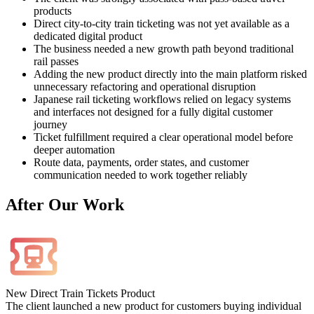
products
Direct city-to-city train ticketing was not yet available as a
dedicated digital product
The business needed a new growth path beyond traditional
rail passes
Adding the new product directly into the main platform risked
unnecessary refactoring and operational disruption
Japanese rail ticketing workflows relied on legacy systems
and interfaces not designed for a fully digital customer
journey
Ticket fulfillment required a clear operational model before
deeper automation
Route data, payments, order states, and customer
communication needed to work together reliably
After
Our Work
New Direct Train Tickets Product
The client launched a new product for customers buying individual