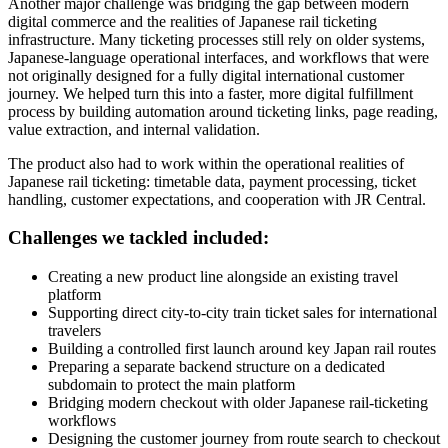
Another major challenge was bridging the gap between modern
digital commerce and the realities of Japanese rail ticketing
infrastructure. Many ticketing processes still rely on older systems,
Japanese-language operational interfaces, and workflows that were
not originally designed for a fully digital international customer
journey. We helped turn this into a faster, more digital fulfillment
process by building automation around ticketing links, page reading,
value extraction, and internal validation.
The product also had to work within the operational realities of
Japanese rail ticketing: timetable data, payment processing, ticket
handling, customer expectations, and cooperation with JR Central.
Challenges we tackled included:
Creating a new product line alongside an existing travel
platform
Supporting direct city-to-city train ticket sales for international
travelers
Building a controlled first launch around key Japan rail routes
Preparing a separate backend structure on a dedicated
subdomain to protect the main platform
Bridging modern checkout with older Japanese rail-ticketing
workflows
Designing the customer journey from route search to checkout