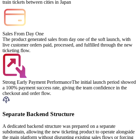
train tickets between cities in Japan
Sales From Day One
The product generated sales from day one of the soft launch, with
live customer orders paid, processed, and fulfilled through the new
ticketing flow.
Strong Early Payment Performance
The initial launch period showed
a 100% payment success rate, giving the team confidence in the
checkout and order flow.
Separate Backend Structure
A dedicated backend structure was prepared on a separate
subdomain, allowing the new ticketing product to operate alongside
the main platform without disrupting existing sales flows or forcing