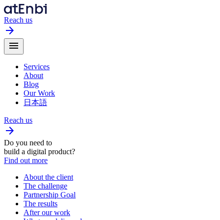
Reach us
arrow_forward
menu
Services
About
Blog
Our Work
日本語
Reach us
arrow_forward
Do you need to
build a digital product?
Find out more
About the client
The challenge
Partnership Goal
The results
After our work