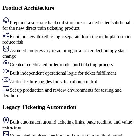
Product Architecture
Prepared a separate backend structure on a dedicated subdomain
for the new direct train ticketing product
Kept the new ticketing logic separate from the main platform to
reduce risk
Avoided unnecessary refactoring or a forced technology stack
change
Created a dedicated order model and ticketing process
Built independent operational logic for ticket fulfillment
Added feature toggles for safer rollout control
Set up production and review environments for testing and
iteration
Legacy Ticketing Automation
Built automation around ticketing links, page reading, and value
extraction
Connected modern checkout and order states with older rail-