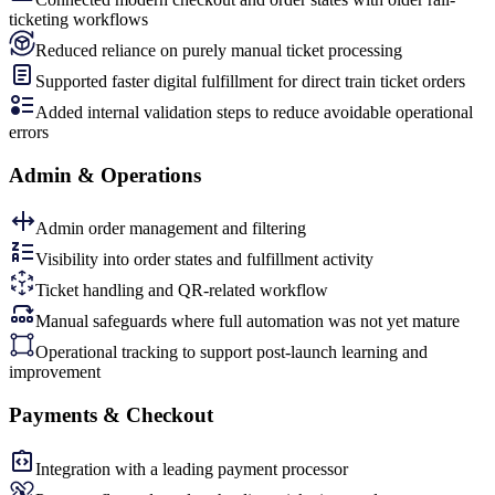
ticketing workflows
Reduced reliance on purely manual ticket processing
Supported faster digital fulfillment for direct train ticket orders
Added internal validation steps to reduce avoidable operational
errors
Admin & Operations
Admin order management and filtering
Visibility into order states and fulfillment activity
Ticket handling and QR-related workflow
Manual safeguards where full automation was not yet mature
Operational tracking to support post-launch learning and
improvement
Payments & Checkout
Integration with a leading payment processor