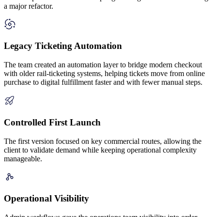
a major refactor.
Legacy Ticketing Automation
The team created an automation layer to bridge modern checkout
with older rail-ticketing systems, helping tickets move from online
purchase to digital fulfillment faster and with fewer manual steps.
Controlled First Launch
The first version focused on key commercial routes, allowing the
client to validate demand while keeping operational complexity
manageable.
Operational Visibility