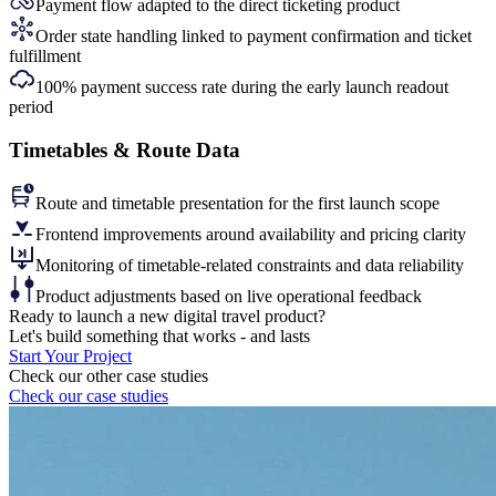
Payment flow adapted to the direct ticketing product
Order state handling linked to payment confirmation and ticket
fulfillment
100% payment success rate during the early launch readout
period
Timetables & Route Data
Route and timetable presentation for the first launch scope
Frontend improvements around availability and pricing clarity
Monitoring of timetable-related constraints and data reliability
Product adjustments based on live operational feedback
Ready to
launch a new digital travel product?
Let's build something that works - and lasts
Start Your Project
Check our other case studies
Check our case studies