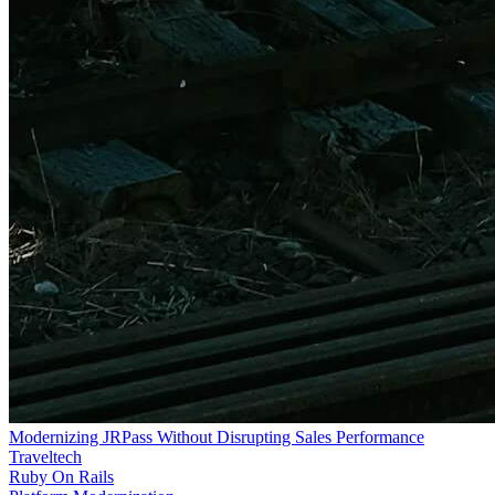
Modernizing JRPass Without Disrupting Sales Performance
Traveltech
Ruby On Rails