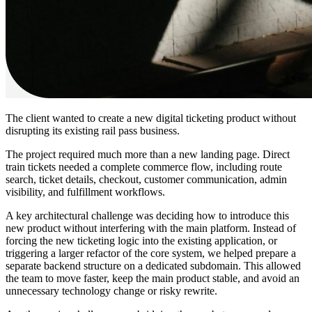
The client wanted to create a new digital ticketing product without
disrupting its existing rail pass business.
The project required much more than a new landing page. Direct
train tickets needed a complete commerce flow, including route
search, ticket details, checkout, customer communication, admin
visibility, and fulfillment workflows.
A key architectural challenge was deciding how to introduce this
new product without interfering with the main platform. Instead of
forcing the new ticketing logic into the existing application, or
triggering a larger refactor of the core system, we helped prepare a
separate backend structure on a dedicated subdomain. This allowed
the team to move faster, keep the main product stable, and avoid an
unnecessary technology change or risky rewrite.