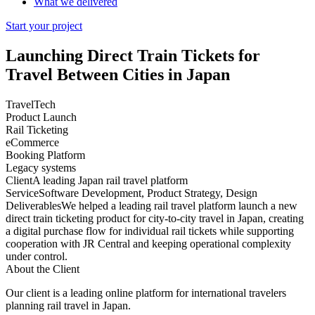
What we delivered
Start your project
Launching
Direct Train Tickets
for
Travel Between Cities in Japan
TravelTech
Product Launch
Rail Ticketing
eCommerce
Booking Platform
Legacy systems
Client
A leading Japan rail travel platform
Service
Software Development, Product Strategy, Design
Deliverables
We helped a leading rail travel platform launch a new
direct train ticketing product for city-to-city travel in Japan, creating
a digital purchase flow for individual rail tickets while supporting
cooperation with JR Central and keeping operational complexity
under control.
About the Client
Our client is a leading online platform for international travelers
planning rail travel in Japan.