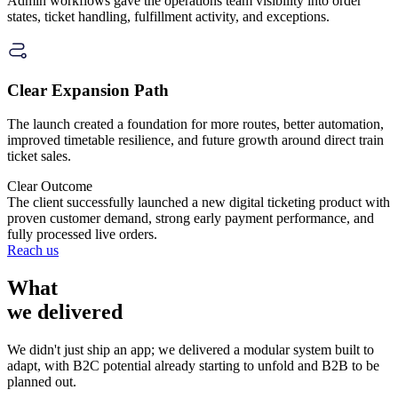
Admin workflows gave the operations team visibility into order
states, ticket handling, fulfillment activity, and exceptions.
Clear Expansion Path
The launch created a foundation for more routes, better automation,
improved timetable resilience, and future growth around direct train
ticket sales.
Clear Outcome
The client successfully launched a
new digital ticketing product
with
proven customer demand, strong early payment performance, and
fully processed live orders.
Reach us
What
we delivered
We didn't just ship an app; we delivered a modular system built to
adapt, with B2C potential already starting to unfold and B2B to be
planned out.