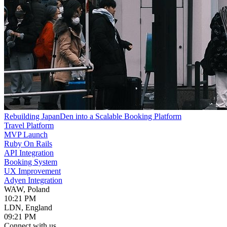
Rebuilding JapanDen into a Scalable Booking Platform
Travel Platform
MVP Launch
Ruby On Rails
API Integration
Booking System
UX Improvement
Adyen Integration
WAW, Poland
10:21 PM
LDN, England
09:21 PM
Connect with us.