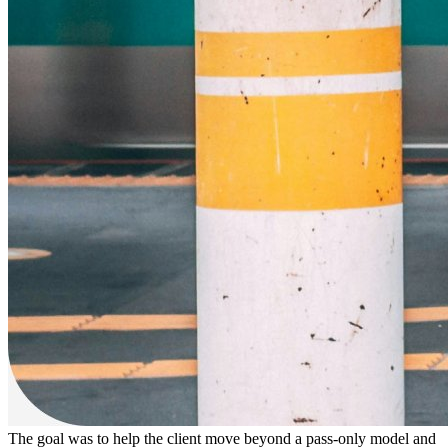
The goal was to help the client
move beyond a pass-only model
and