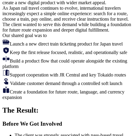
create a new digital product
with wider market appeal.
As Japan rail travel continues to evolve, international travelers
increasingly expect a simple online experience: search for a route,
choose a train, pay online, and receive clear instructions for travel.
The client wanted to serve this demand while building a foundation
for future route expansion and deeper digital fulfillment.
Our shared goal was to
Launch a new direct train ticketing product for Japan travel
Keep the first release focused, realistic, and operationally safe
Build a product flow that could operate alongside the existing
platform
Support cooperation with JR Central and key Tokaido routes
Validate customer demand through a controlled soft launch
Create a foundation for future route, language, and currency
expansion
The
Result:
Before We Got Involved
The client was strongly associated with pass-based travel