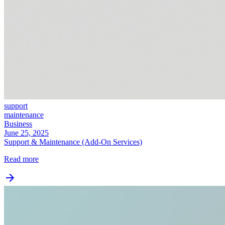
support
maintenance
Business
June 25, 2025
Support & Maintenance (Add‑On Services)
Read more
arrow_forward