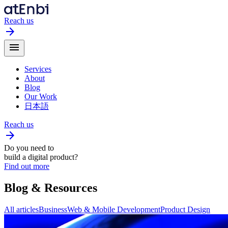
Reach us
arrow_forward
menu
Services
About
Blog
Our Work
日本語
Reach us
arrow_forward
Do you need to
build a digital product?
Find out more
Blog
& Resources
All articles
Business
Web & Mobile Development
Product Design